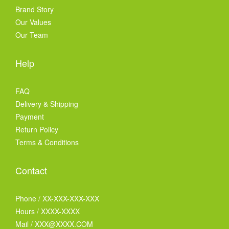
Brand Story
Our Values
Our Team
Help
FAQ
Delivery & Shipping
Payment
Return Policy
Terms & Conditions
Contact
Phone / XX-XXX-XXX-XXX
Hours / XXXX-XXXX
Mail / XXX@XXXX.COM