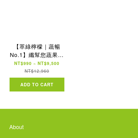
【萃綠檸檬｜蔬暢
No.1】纖幫您蔬果酵
素粉30包
NT$990 ~ NT$9,500
NT$12,960
ADD TO CART
About