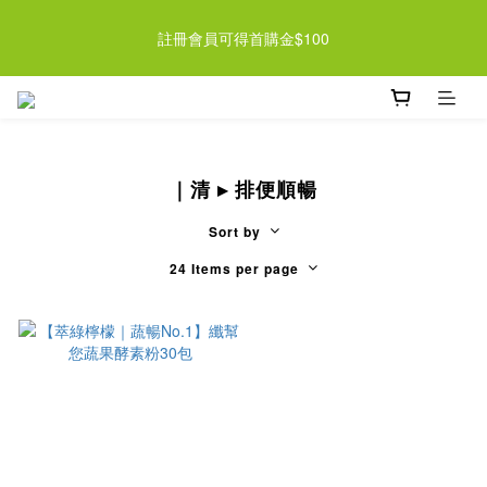
近期檸檬酵素系列即將調漲 趁現在買起來 >> 
註冊會員可得首購金$100
近期檸檬酵素系列即將調漲 趁現在買起來 >> 
｜清 ▸ 排便順暢
Sort by
24 Items per page