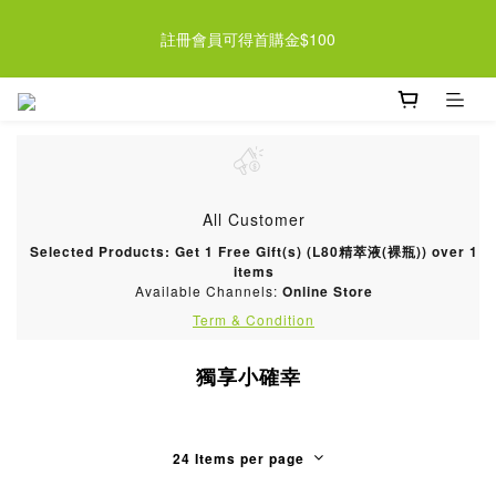
近期檸檬酵素系列即將調漲 趁現在買起來 >> 
註冊會員可得首購金$100
近期檸檬酵素系列即將調漲 趁現在買起來 >> 
All Customer
Selected Products: Get 1 Free Gift(s) (L80精萃液(裸瓶)) over 1
items
Available Channels:
Online Store
Term & Condition
獨享小確幸
24 Items per page