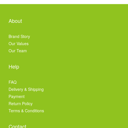
About
Brand Story
Our Values
Our Team
Help
FAQ
Delivery & Shipping
Payment
Return Policy
Terms & Conditions
Contact